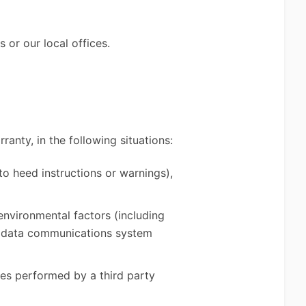
 or our local offices.
ranty, in the following situations:
to heed instructions or warnings),
 environmental factors (including
r, data communications system
ces performed by a third party