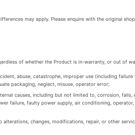
fferences may apply. Please enquire with the original shops
gardless of whether the Product is in-warranty, or out of war
dent, abuse, catastrophe, improper use (including failure 
ate packaging, neglect, misuse, operator error;
nal causes, including but not limited to, corrosion, falls,
wer failure, faulty power supply, air conditioning, operato
alterations, changes, modifications, repair, or other servi