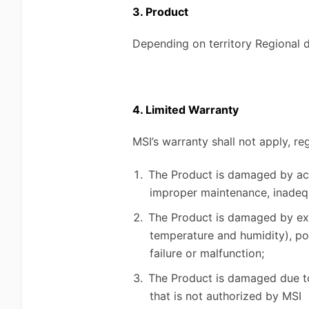
3. Product
Depending on territory Regional di
4. Limited Warranty
MSI’s warranty shall not apply, re
The Product is damaged by acci
improper maintenance, inadequ
The Product is damaged by exter
temperature and humidity), po
failure or malfunction;
The Product is damaged due to 
that is not authorized by MSI