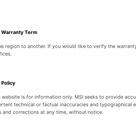
t Warranty Term
e region to another. If you would like to verify the warran
fices.
 Policy
 website is for information only. MSI seeks to provide accu
rtent technical or factual inaccuracies and typographical 
 and corrections at any time, without notice.