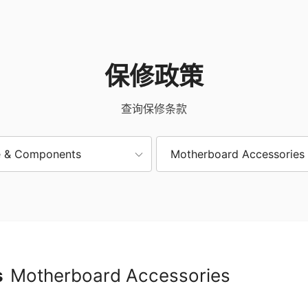
保修政策
查询保修条款
 & Components
Motherboard Accessories
s
Motherboard Accessories