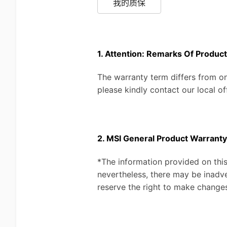
我的质保
1. Attention: Remarks Of Produc
The warranty term differs from on
please kindly contact our local of
2. MSI General Product Warranty
*The information provided on this
nevertheless, there may be inadve
reserve the right to make changes