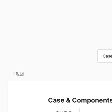
Case
返回
Case & Component