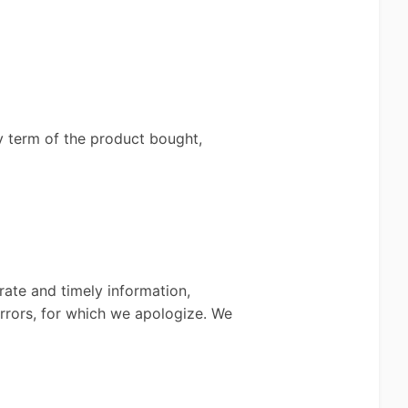
ty term of the product bought,
rate and timely information,
errors, for which we apologize. We