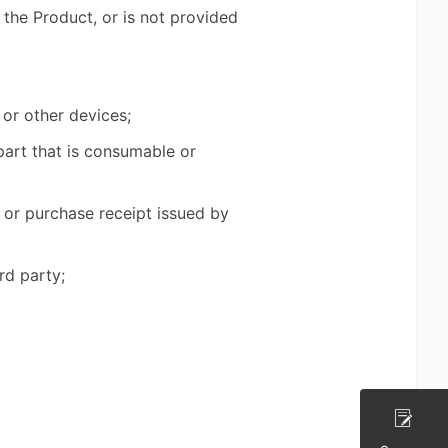
 the Product, or is not provided
 or other devices;
part that is consumable or
 or purchase receipt issued by
rd party;