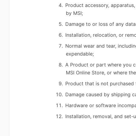
Product accessory, apparatus, 
by MSI;
Damage to or loss of any data
Installation, relocation, or r
Normal wear and tear, includin
expendable;
A Product or part where you ca
MSI Online Store, or where th
Product that is not purchased 
Damage caused by shipping car
Hardware or software incompati
Installation, removal, and set-