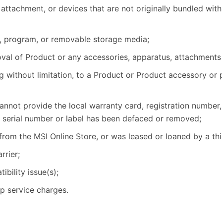
attachment, or devices that are not originally bundled with
, program, or removable storage media;
emoval of Product or any accessories, apparatus, attachments
g without limitation, to a Product or Product accessory or 
nnot provide the local warranty card, registration number,
e serial number or label has been defaced or removed;
from the MSI Online Store, or was leased or loaned by a thi
rier;
bility issue(s);
up service charges.