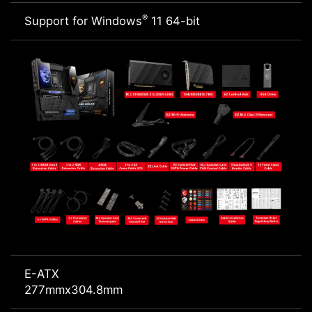
®
Support for Windows
11 64-bit
E-ATX
277mmx304.8mm