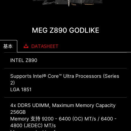
MEG Z890 GODLIKE
基本
DATASHEET
INTEL Z890
Supports Intel® Core™ Ultra Processors (Series
2)
LGA 1851
4x DDR5 UDIMM, Maximum Memory Capacity
256GB
Memory 支持 9200 - 6400 (OC) MT/s / 6400 -
4800 (JEDEC) MT/s