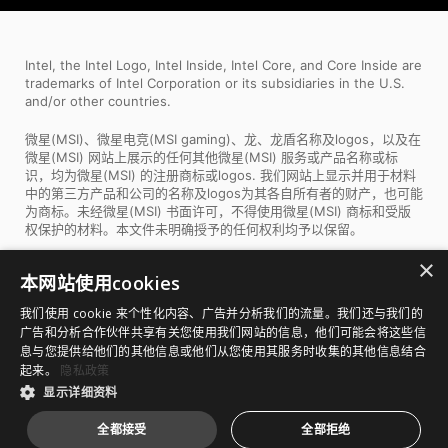
Intel, the Intel Logo, Intel Inside, Intel Core, and Core Inside are
trademarks of Intel Corporation or its subsidiaries in the U.S.
and/or other countries.
微星(MSI)、微星电竞(MSI gaming)、龙、龙盾名称及logos，以及在
微星(MSI) 网站上展示的任何其他微星(MSI) 服务或产品名称或标
识，均为微星(MSI) 的注册商标或logos. 我们网站上显示并用于材料
中的第三方产品和公司的名称及logos为其各自所有者的财产，也可能
为商标。未经微星(MSI) 书面许可，不得使用微星(MSI) 商标和受版
权保护的材料。本文件未明确授予的任何权利均予以保留。
×
所有图片和描述仅用于说明目的。产品的视觉表现可能不完全准确。
本网站使用cookies
产品规格、功能和外观可能因型号和国家/地区而异。所有规格如有变
更，恕不另行通知。尽管我们尽力在发布时提供最准确和最全面的信
我们使用 cookie 来个性化内容、广告并分析我们的流量。我们还与我们的
息，但少数项目可能包含版面设计或摄影错误。部分产品和配置可能
广告和分析合作伙伴共享有关您使用我们网站的信息，他们可能会将这些信
不适用于所有市场，或上市时间有所不同。我们建议您与您当地的供
息与您提供给他们的其他信息或他们从您使用其服务时收集的其他信息结合
应商核实确切的报价和详细规格。
起来。
隐私政策
显示详细资料
Copyright © 2026 版权为微星科技股份有限公司所有
沪
全都接受
全部拒绝
ICP备19047683号-3
|
沪公网安备 31010702007744 号