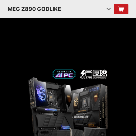
MEG Z890 GODLIKE