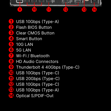
USB 10Gbps (Type-A)
Flash BIOS Button
Clear CMOS Button
Smart Button
10G LAN
5G LAN
Wi-Fi / Bluetooth
HD Audio Connectors
Thunderbolt 4 40Gbps (Type-C)
USB 10Gbps (Type-C)
USB 20Gbps (Type-C)
USB 10Gbps (Type-C)
USB 10Gbps (Type-A)
Optical S/PDIF-Out