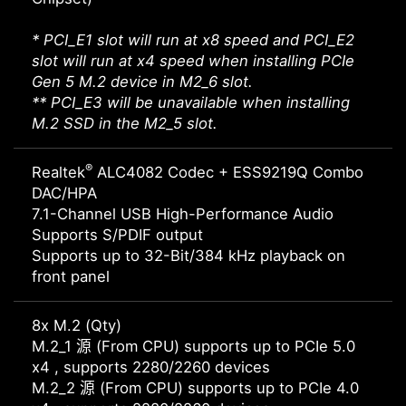
* PCI_E1 slot will run at x8 speed and PCI_E2
slot will run at x4 speed when installing PCIe
Gen 5 M.2 device in M2_6 slot.
** PCI_E3 will be unavailable when installing
M.2 SSD in the M2_5 slot.
®
Realtek
ALC4082 Codec + ESS9219Q Combo
DAC/HPA
7.1-Channel USB High-Performance Audio
Supports S/PDIF output
Supports up to 32-Bit/384 kHz playback on
front panel
8x M.2 (Qty)
M.2_1 源 (From CPU) supports up to PCIe 5.0
x4 , supports 2280/2260 devices
M.2_2 源 (From CPU) supports up to PCIe 4.0