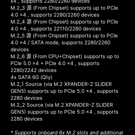
x4 , supports 2280/2260 devices
M.2_3 源 (From Chipset) supports up to PCIe
4.0 x4 , supports 2280/2260 devices
M.2_4 源 (From Chipset) supports up to PCIe
4.0 x4 , supports 22110/2280 devices
M.2_5 源 (From Chipset) supports up to PCIe
4.0 x4 / SATA mode, supports 2280/2260
devices
M.2_6 源 (From CPU+Chipset) supports up to
PCIe 5.0 x4 + PCIe 4.0 x4 , supports
2280/2242 devices
4x SATA 6G (Qty)
M.2_1 Source (via M.2 XPANDER-Z SLIDER
GEN5) supports up to PCIe 5.0 x4 , supports
2280 devices
M.2_2 Source (via M.2 XPANDER-Z SLIDER
GEN5) supports up to PCIe 5.0 x4 , supports
2280 devices
* Supports onboard 6x M.2 slots and additional