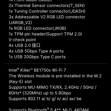
2x Thermal Sensor connectors(T_SEN)
1x Tuning Controller connector(JDASH)
3x Addressable V2 RGB LED connector
(JARGB_V2)
1x RGB LED connector(JRGB)
1x TPM pin header(Support TPM 2.0)
V-check point
4x USB 2.0 接口
4x USB 5Gbps Type A ports
1x USB 20Gbps Type C ports
®
Intel
Killer™ BE1750x Wi-Fi 7
The Wireless module is pre-installed in the M.2
(Key-E) slot
Supports MU-MIMO TX/RX, 2.4GHz / 5GHz /
6GHz* (320MHz) up to 5.8Gbps
Supports 802.11 a/ b/ g/ n/ ac/ ax/ be
®
Supports Bluetooth
5.4**, MLO, 4KQAM