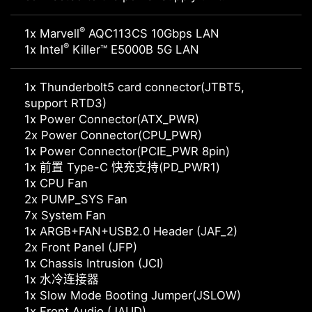
®
1x Marvell
AQC113CS 10Gbps LAN
®
1x Intel
Killer™ E5000B 5G LAN
1x Thunderbolt5 card connector(JTBT5,
support RTD3)
1x Power Connector(ATX_PWR)
2x Power Connector(CPU_PWR)
1x Power Connector(PCIE_PWR 8pin)
1x 前置 Type-C 快充支持(PD_PWR1)
1x CPU Fan
2x PUMP_SYS Fan
7x System Fan
1x ARGB+FAN+USB2.0 Header (JAF_2)
2x Front Panel (JFP)
1x Chassis Intrusion (JCI)
1x 水冷连接器
1x Slow Mode Booting Jumper(JSLOW)
1x Front Audio (JAUD)