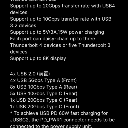
Support up to 20Gbps transfer rate with USB4
devices
Support up to 10Gbps transfer rate with USB
3.2 devices
Support up to 5V/3A,15W power charging
Each port can daisy-chain up to three
Thunderbolt 4 devices or five Thunderbolt 3
devices
Support up to 8K display
4x USB 2.0 (前置)
4x USB 5Gbps Type A (Front)
8x USB 10Gbps Type A (Rear)
5x USB 10Gbps Type C (Rear)
1x USB 20Gbps Type C (Rear)
1x USB 20Gbps Type C (Front)
* To achieve USB PD 60W fast charging for
JUSBC2, the PD_PWR1 connector needs to be
connected to the power supply unit.