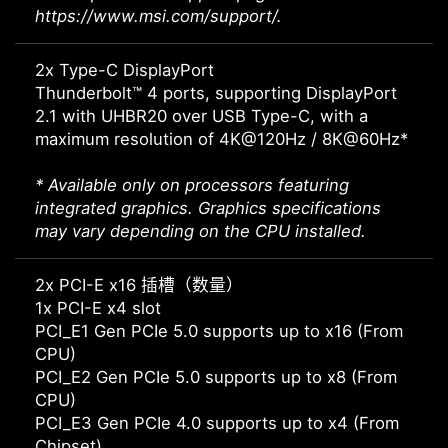
https://www.msi.com/support/.
2x Type-C DisplayPort
Thunderbolt™ 4 ports, supporting DisplayPort
2.1 with UHBR20 over USB Type-C, with a
maximum resolution of 4K@120Hz / 8K@60Hz*
* Available only on processors featuring
integrated graphics. Graphics specifications
may vary depending on the CPU installed.
2x PCI-E x16 插槽（数量）
1x PCI-E x4 slot
PCI_E1 Gen PCIe 5.0 supports up to x16 (From
CPU)
PCI_E2 Gen PCIe 5.0 supports up to x8 (From
CPU)
PCI_E3 Gen PCIe 4.0 supports up to x4 (From
Chipset)