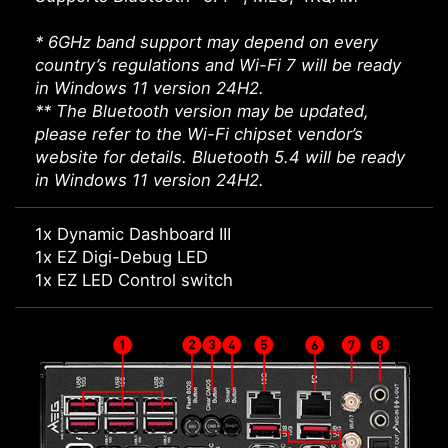
* 6GHz band support may depend on every
country’s regulations and Wi-Fi 7 will be ready
in Windows 11 version 24H2.
** The Bluetooth version may be updated,
please refer to the Wi-Fi chipset vendor’s
website for details. Bluetooth 5.4 will be ready
in Windows 11 version 24H2.
1x Dynamic Dashboard III
1x EZ Digi-Debug LED
1x EZ LED Control switch