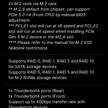
2x M.2 slots via M.2 card.
** M.2_6 default from chipset, can support
PCIe 5.0 x4 (From CPU) by manual BIOS
adjustment.
*** PCI_E1 slot will run at x8 speed and PCI_E2
slot will run at x4 speed when installing PCIe
Gen 5 M.2 device in the M2_6 slot.
**** Please refer to the manual for M.2 SSD
heatsink restrictions.
Supports RAID 0, RAID 1, RAID 5 and RAID 10
for SATA storage devices
Supports RAID 0, RAID 1, RAID 5 and RAID 10
for M.2 NVMe storage devices
1x Thunderbolt4 ports (Rear)
1x Thunderbolt4 ports (Front)
Support up to 40Gbps transfer rate with
Thunderbolt devices