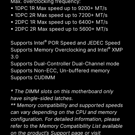
Max. overclocking frequency:
• 1DPC 1R Max speed up to 9200+ MT/s
• 1DPC 2R Max speed up to 7200+ MT/s
• 2DPC 1R Max speed up to 6400+ MT/s
• 2DPC 2R Max speed up to 5600+ MT/s
®
Supports Intel
POR Speed and JEDEC Speed
®
Supports Memory Overclocking and Intel
XMP
3.0
Supports Dual-Controller Dual-Channel mode
Supports Non-ECC, Un-buffered memory
Supports CUDIMM
* The DIMM slots on this motherboard only
have single-sided latches.
** Memory compatibility and supported speeds
can vary depending on the CPU and memory
configuration. For detailed information, please
refer to the Memory Compatibility List available
on the product’s Support page or visit