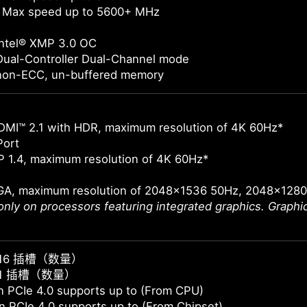
 Max speed up to 5600+ MHz
Intel® XMP 3.0 OC
Dual-Controller Dual-Channel mode
non-ECC, un-buffered memory
DMI™ 2.1 with HDR, maximum resolution of 4K 60Hz*
Port
 1.4, maximum resolution of 4K 60Hz*
GA, maximum resolution of 2048x1536 50Hz, 2048x128
 only on processors featuring integrated graphics. Graph
E x16 插槽（数量）
E x1 插槽（数量）
 PCIe 4.0 supports up to (From CPU)
 PCIe 4.0 supports up to (From Chipset)