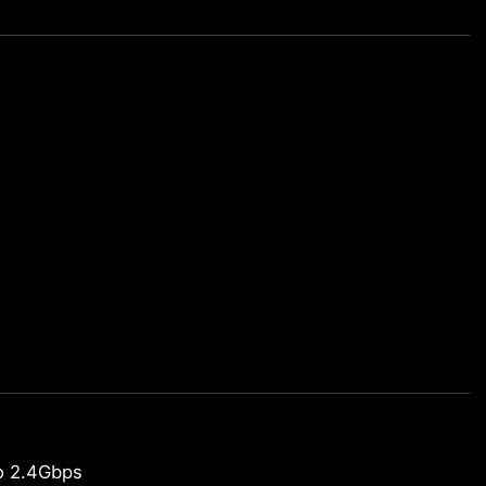
o 2.4Gbps