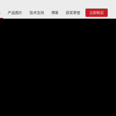
格
产品图片
技术支持
博客
获奖荣誉
立即购买