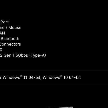
yPort
rd / Mouse
LAN
/ Bluetooth
Connectors
0
2 Gen 1 5Gbps (Type-A)
®
®
or Windows
11 64-bit, Windows
10 64-bit