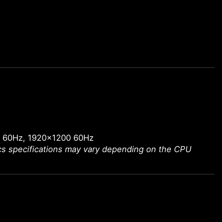
0 60Hz, 1920x1200 60Hz
ics specifications may vary depending on the CPU