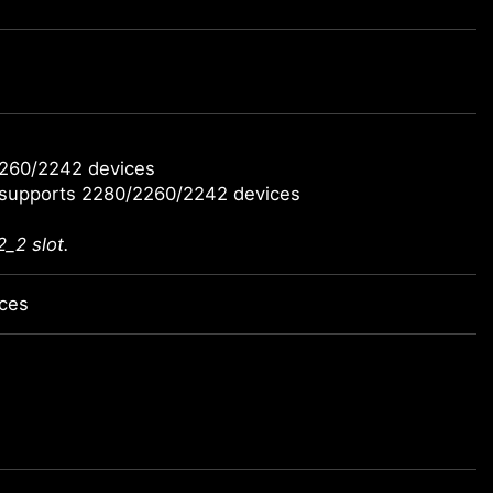
2260/2242 devices
 supports 2280/2260/2242 devices
_2 slot.
ices