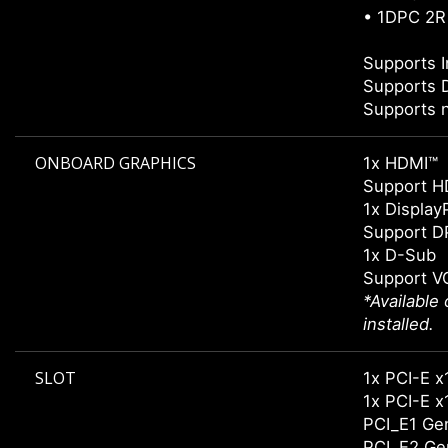
• 1DPC 2R
Supports 
Supports 
Supports 
ONBOARD GRAPHICS
1x HDMI™
Support H
1x Display
Support DP
1x D-Sub
Support V
*Available
installed.
SLOT
1x PCI-
1x PCI-
PCI_E1 Gen
PCI_E2 Gen