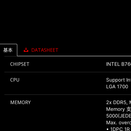
基本
DATASHEET
CHIPSET
INTEL B76
CPU
Support In
LGA 1700
MEMORY
2x DDR5, 
Memory 支持
5000(JEDE
Max. overc
• 1DPC 1R