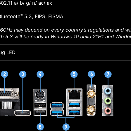
02.11 a/ b/ g/ n/ ac/ ax
®
Bluetooth
5.3, FIPS, FISMA
 6GHz may depend on every country’s regulations and wil
th 5.3 will be ready in Windows 10 build 21H1 and Windo
ug LED