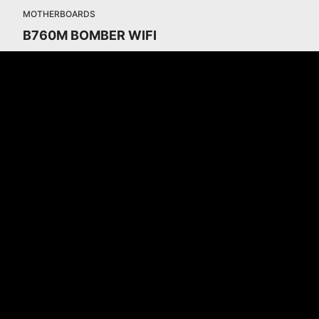
MOTHERBOARDS
B760M BOMBER WIFI