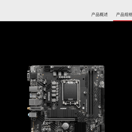
产品概述
产品规