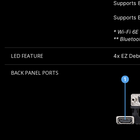
Supports 8
Supports 
* Wi-Fi 6E
** Bluetoo
LED FEATURE
4x EZ Deb
BACK PANEL PORTS