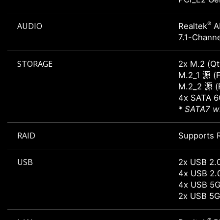
®
AUDIO
Realtek
A
7.1-Channe
STORAGE
2x M.2 (Qt
M.2_1 源 (
M.2_2 源 (
4x SATA 6
* SATA7 wi
RAID
Supports R
USB
2x USB 2.
4x USB 2.
4x USB 5G
2x USB 5G