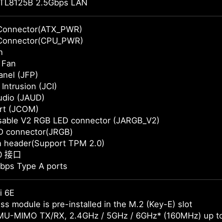
TL8125B 2.5Gbps LAN
Connector(ATX_PWR)
Connector(CPU_PWR)
n
 Fan
anel (JFP)
Intrusion (JCI)
udio (JAUD)
rt (JCOM)
sable V2 RGB LED connector (JARGB_V2)
D connector(JRGB)
n header(Support TPM 2.0)
.0 接口
bps Type A ports
i 6E
ss module is pre-installed in the M.2 (Key-E) slot
MU-MIMO TX/RX, 2.4GHz / 5GHz / 6GHz* (160MHz) up t