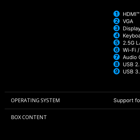
HDMI™
VGA
Displa
Keyboa
2.5G 
Wi-Fi 
Audio 
USB 2.
USB 3.
OPERATING SYSTEM
Support f
BOX CONTENT