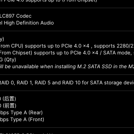
LC897 Codec
l High Definition Audio
y)
From CPU) supports up to PCIe 4.0 x4 , supports 2280/
From Chipset) supports up to PCIe 4.0 x4 / SATA mode,
G (Qty)
ll be unavailable when installing M.2 SATA SSD in the M2
AID 0, RAID 1, RAID 5 and RAID 10 for SATA storage dev
0 (后置)
0 (前置)
bps Type A (Rear)
bps Type A (Front)