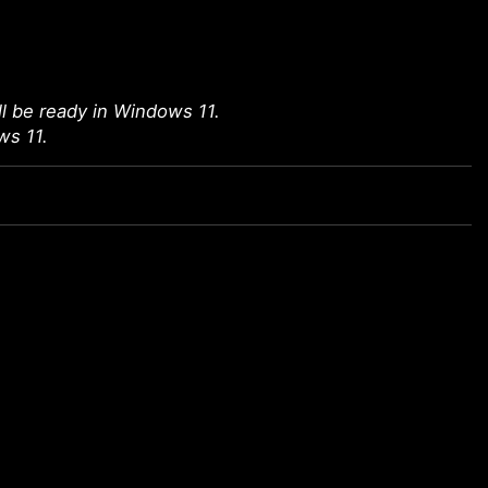
l be ready in Windows 11.
ws 11.