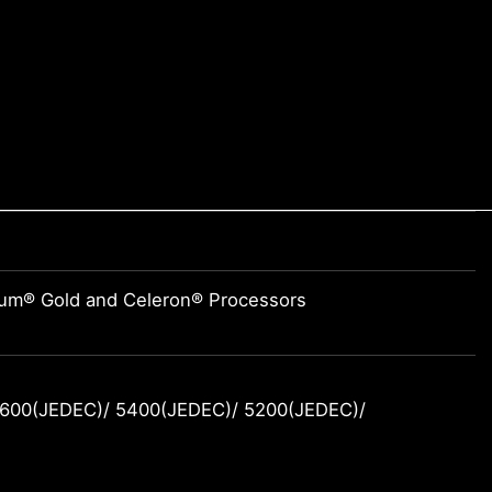
tium® Gold and Celeron® Processors
600(JEDEC)/ 5400(JEDEC)/ 5200(JEDEC)/