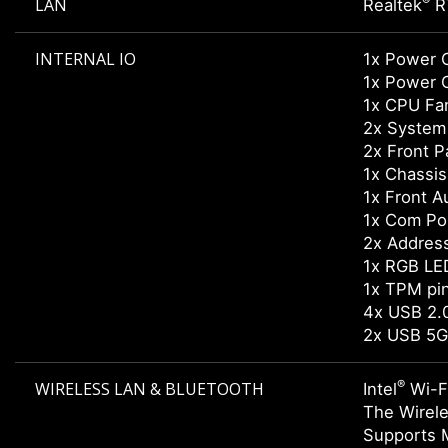
®
LAN
Realtek
R
INTERNAL IO
1x Power 
1x Power 
1x CPU Fa
2x System
2x Front P
1x Chassis 
1x Front A
1x Com Po
2x Addres
1x RGB LE
1x TPM pi
4x USB 2
2x USB 5G
®
WIRELESS LAN & BLUETOOTH
Intel
Wi-F
The Wirele
Supports 