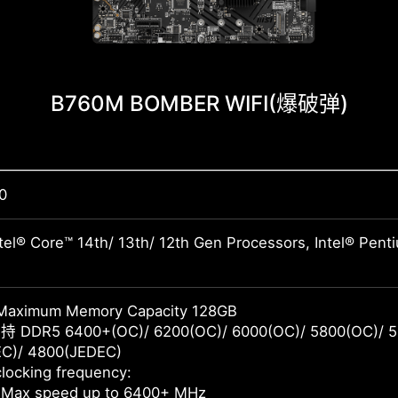
B760M BOMBER WIFI
(爆破弹)
0
tel® Core™ 14th/ 13th/ 12th Gen Processors, Intel® Pen
Maximum Memory Capacity 128GB
 DDR5 6400+(OC)/ 6200(OC)/ 6000(OC)/ 5800(OC)/ 5
C)/ 4800(JEDEC)
locking frequency:
 Max speed up to 6400+ MHz