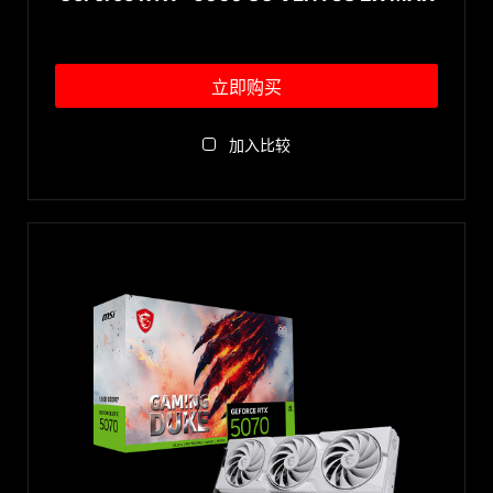
立即购买
加入比较