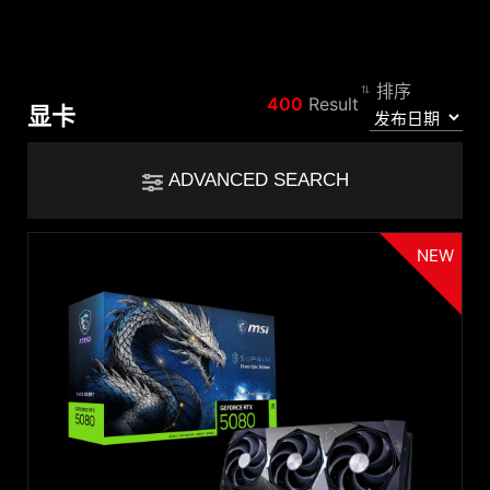
排序
比较结果
400
Result
显卡
*
差异用红色标出
Filter
ADVANCED SEARCH
Filter
返回
{{feature}}
NEW
Clear All
GPU
GeForce RTX™ 5090 D
GeForce RTX™ 5080
{{thistitle1[key] || title[key]}}
GeForce RTX™ 5070 Ti
GeForce RTX™ 5070
GeForce RTX™ 5060 Ti
{{item}}
GeForce RTX™ 5060