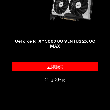
GeForce RTX™ 5060 8G VENTUS 2X OC
MAX
立即购买
加入比较