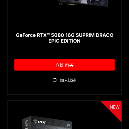
GeForce RTX™ 5050
↓ 展开...
GeForce RTX™ 4090
系列
GeForce RTX™ 4090 D
GeForce RTX™ 4080 SUPER
GeForce RTX™ 5080 16G SUPRIM DRACO
EXPERT Series
EPIC EDITION
GeForce RTX™ 4080
VANGUARD Series
GeForce RTX™ 4070 Ti SUPER
SUPRIM Series
GeForce RTX™ 4070 Ti
GAMING Series
立即购买
GeForce RTX™ 4070 SUPER
GAMING SLIM Series
GeForce RTX™ 4070
GAMING DUKE Series
加入比较
GeForce RTX™ 4060 Ti
INSPIRE Series
↓ 展开...
GeForce RTX™ 4060
ARMOR Series
AMD GPU
GeForce RTX™ 3090 Ti
VENTUS Series
NEW
GeForce RTX™ 3090
SHADOW Series
Radeon™ RX 7900 XTX
GeForce RTX™ 3080 Ti
MECH Series
Radeon™ RX 7600