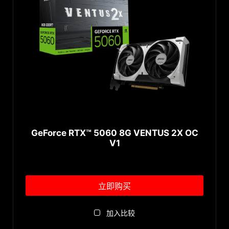
GeForce RTX™ 3080
AERO Series
Radeon™ RX 6950 XT
GeForce RTX™ 3070 Ti
AERO ITX Series
Radeon™ RX 6900 XT
GeForce RTX™ 3070
CLASSIC Series
Radeon™ RX 6800 XT
GeForce RTX™ 3060 Ti
Radeon™ RX 6800
GeForce RTX™ 3060
Radeon™ RX 6750 XT
↓ 展开...
GeForce RTX™ 3050
Radeon™ RX 6700 XT
Memory
®
GeForce
RTX 2080 Ti
Radeon™ RX 6650 XT
®
GeForce
RTX 2080 SUPER™
Radeon™ RX 6600 XT
32GB
®
GeForce
RTX 2070 SUPER™
Radeon™ RX 6600
24GB
GeForce RTX™ 5060 8G VENTUS 2X OC
®
GeForce
RTX 2070
Radeon™ RX 6500 XT
V1
10GB
®
GeForce
RTX 2060 SUPER™
Radeon™ RX 6400
16GB
®
GeForce
RTX 2060
8GB
®
GeForce
GTX 1660 Ti
立即购买
6GB
®
GeForce
GTX 1660 SUPER™
4GB
↓ 展开...
加入比较
®
GeForce
GTX 1660
12GB
®