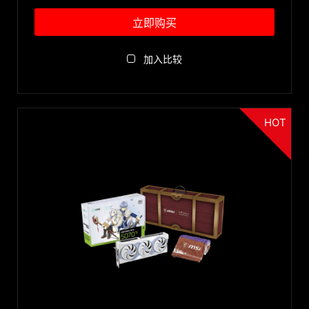
Recommended PSU
立即购买
850W
特色
1000W
加入比较
750W
Mystic Light RGB
尺寸
600W
Vapor Chamber
700W
STORMFORCE Fan
HOT
ITX
500W
配件
GDDR7
Low Profile
450W
Zero Frozr
>2 slots
Accessories
550W
刀锋4代风扇
GPU 型号
2 slots
650W
Backplate
GeForce RTX™ 3090 Ti
400W
TORX Fan 3.0
重置
350W
TORX Fan 4.0
300W
Core Pipe
480W
Airflow Control
TORX Fan 5.0