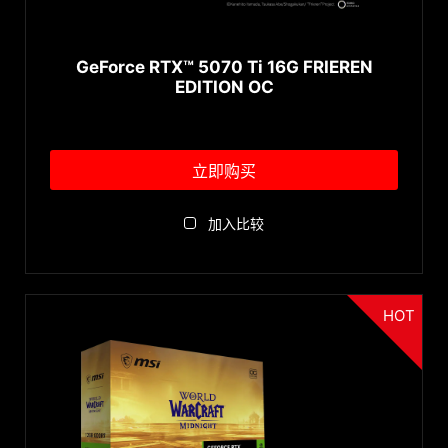
GDDR6X
GeForce RTX™ 5070 Ti 16G FRIEREN
EDITION OC
立即购买
加入比较
HOT