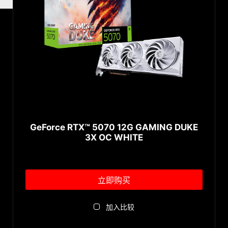
GeForce RTX™ 5070 12G GAMING DUKE
3X OC WHITE
立即购买
加入比较