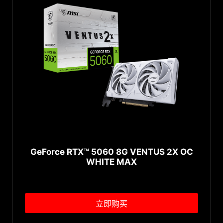
GeForce RTX™ 5060 8G VENTUS 2X OC
WHITE MAX
立即购买