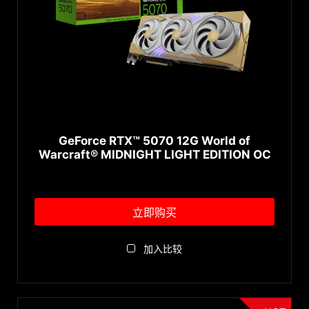
GeForce RTX™ 5070 12G World of
Warcraft® MIDNIGHT LIGHT EDITION OC
立即购买
加入比较