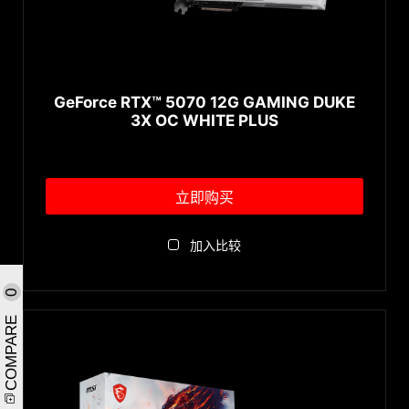
GeForce RTX™ 5070 12G GAMING DUKE
3X OC WHITE PLUS
立即购买
加入比较
0
COMPARE