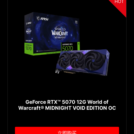
HOT
GeForce RTX™ 5070 12G World of
Warcraft® MIDNIGHT VOID EDITION OC
立即购买