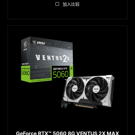
加入比较
GeForce RTX™ 5060 8G VENTUS 2X MAX