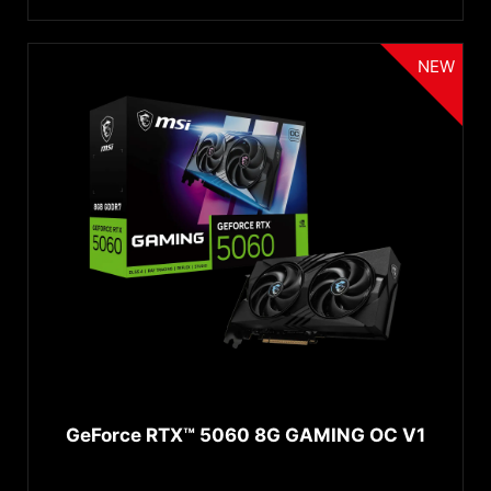
Connectors
GeForce
GTX 1650 SUPER™
2GB
®
GeForce
GTX 1650
DisplayPort 2.1b
NEW
®
GeForce
GTX 1630
Displayport 2.1a
®
GeForce
GT 1030
HDMI™ 2.1b
GeForce GT 730
Displayport 1.4a
Displayport 1.4
Displayport 1.2
HDMI™ 1.4
↓ 展开...
HDMI™ 2.0
Cooling
DVI-D
D-SUB
Dual Fan
USB Type-C
Triple Fan
HDMI™ 2.1
Active
GeForce RTX™ 5060 8G GAMING OC V1
HDMI™ 2.1a
Water cooling AIO
DisplayPort 2.1