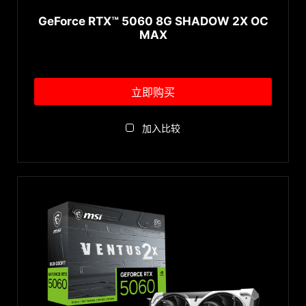
GeForce RTX™ 5060 8G SHADOW 2X OC
MAX
立即购买
加入比较